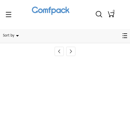
0
Foot
Sort by