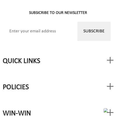
SUBSICRIBE TO OUR NEWSLETTER
QUICK LINKS
POLICIES
WIN-WIN