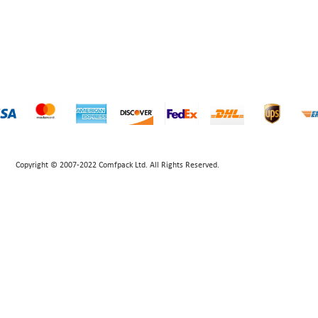
Copyright © 2007-2022 Comfpack Ltd. All Rights Reserved.
POWERED BY UEESHOP