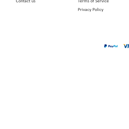
Contact us
Terms of Service
Privacy Policy