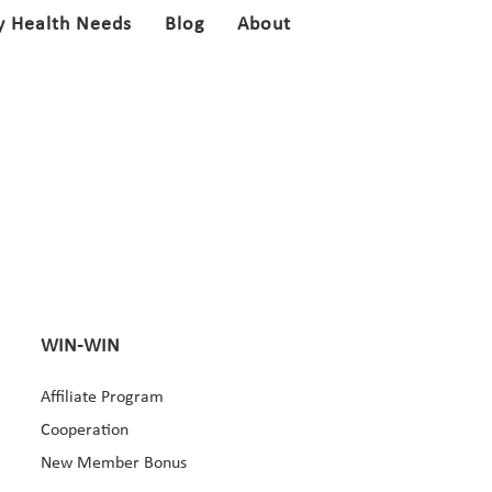
y Health Needs
Blog
About
WIN-WIN
Affiliate Program
Cooperation
New Member Bonus