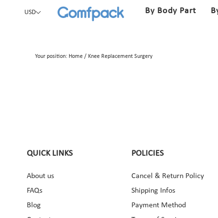
By Body Part
B
USD
Your position:
Home
/
Knee Replacement Surgery
QUICK LINKS
POLICIES
About us
Cancel & Return Policy
ebook
Instagram
Pinterest
YouTube
FAQs
Shipping Infos
Blog
Payment Method