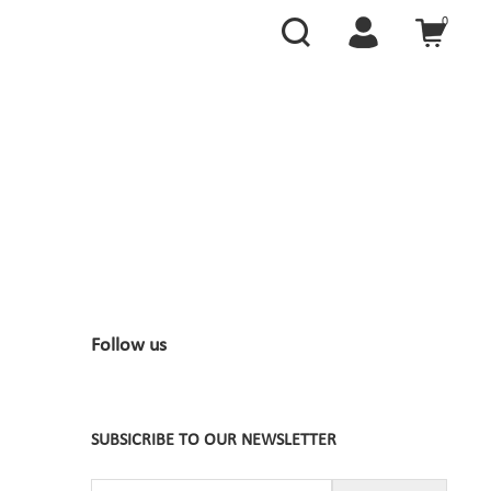
0
Follow us
SUBSICRIBE TO OUR NEWSLETTER