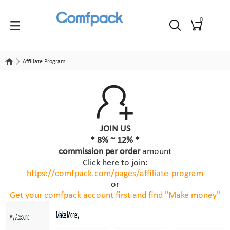
0
Affiliate Program
Affiliate Program
JOIN US
* 8% ~ 12% *
commission per order
amount
Click here to join:
https://comfpack.com/
pages/affiliate-program
or
Get your comfpack account first and find "Make money"