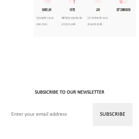
SUBSICRIBE TO OUR NEWSLETTER