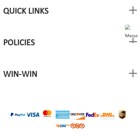
QUICK LINKS
POLICIES
WIN-WIN